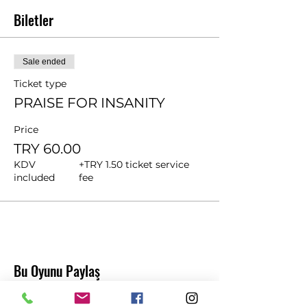
Biletler
Sale ended
Ticket type
PRAISE FOR INSANITY
Price
TRY 60.00
KDV
+TRY 1.50 ticket service
included
fee
Bu Oyunu Paylaş