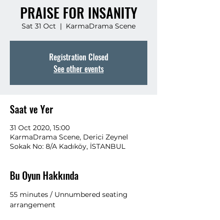
PRAISE FOR INSANITY
Sat 31 Oct
  |  
KarmaDrama Scene
Registration Closed
See other events
Saat ve Yer
31 Oct 2020, 15:00
KarmaDrama Scene, Derici Zeynel
Sokak No: 8/A Kadıköy, İSTANBUL
Bu Oyun Hakkında
55 minutes / Unnumbered seating 
arrangement