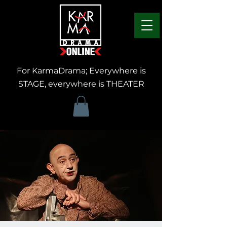
For KarmaDrama; Everywhere is
STAGE, everywhere is THEATER