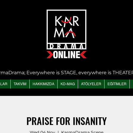
rmaDrama; Everywhere is STAGE, everywhere is THEATE
NLAR
TAKVİM
HAKKIMIZDA
KD-MAG
ATÖLYELER
EĞİTİMLER
PRAISE FOR INSANITY
Wed 04 Nov
  |  
KarmaDrama Scene