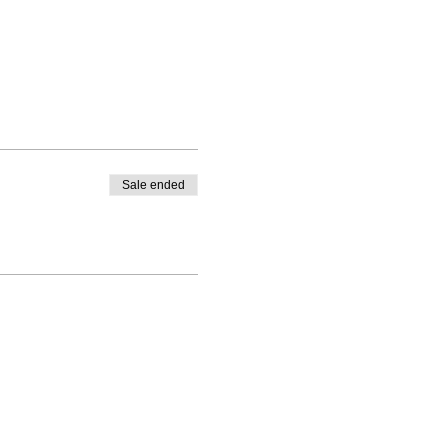
Sale ended