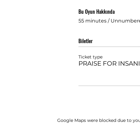
Bu Oyun Hakkında
55 minutes / Unnumber
Biletler
Ticket type
PRAISE FOR INSAN
Google Maps were blocked due to your