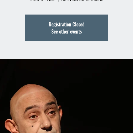
Registration Closed
See other events