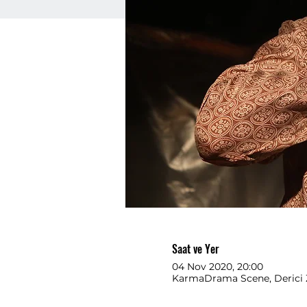
Saat ve Yer
04 Nov 2020, 20:00
KarmaDrama Scene, Derici 