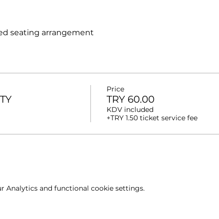
ed seating arrangement
Price
ITY
TRY 60.00
KDV included
+TRY 1.50 ticket service fee
 Analytics and functional cookie settings.