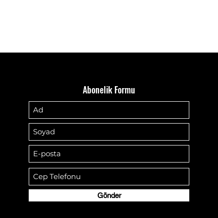
Abonelik Formu
Gönder