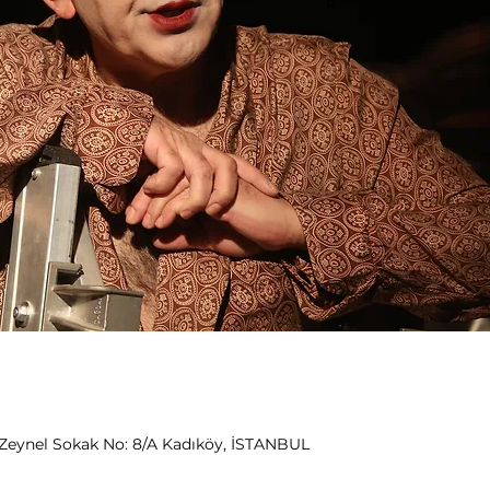
Zeynel Sokak No: 8/A Kadıköy, İSTANBUL