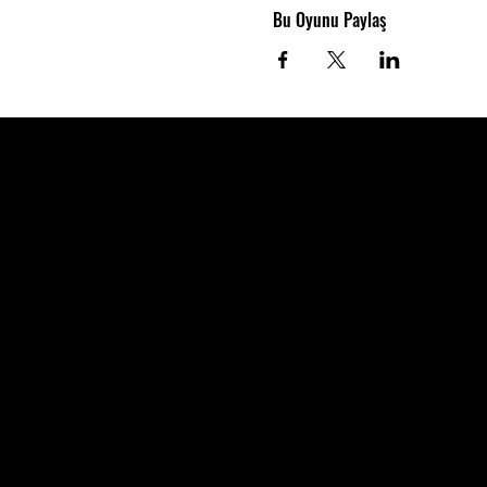
Bu Oyunu Paylaş