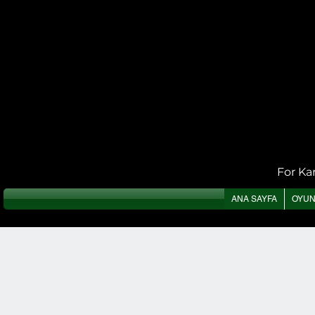
For Ka
ANA SAYFA
OYU