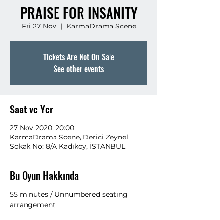
PRAISE FOR INSANITY
Fri 27 Nov
  |  
KarmaDrama Scene
Tickets Are Not On Sale
See other events
Saat ve Yer
27 Nov 2020, 20:00
KarmaDrama Scene, Derici Zeynel
Sokak No: 8/A Kadıköy, İSTANBUL
Bu Oyun Hakkında
55 minutes / Unnumbered seating 
arrangement