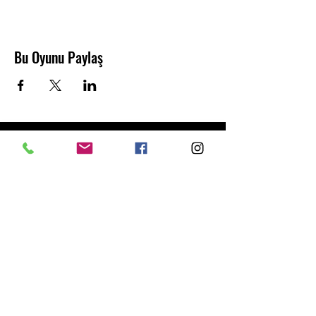
Bu Oyunu Paylaş
Abonelik Formu
Gönder