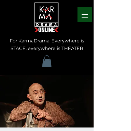
For KarmaDrama; Everywhere is
STAGE, everywhere is THEATER