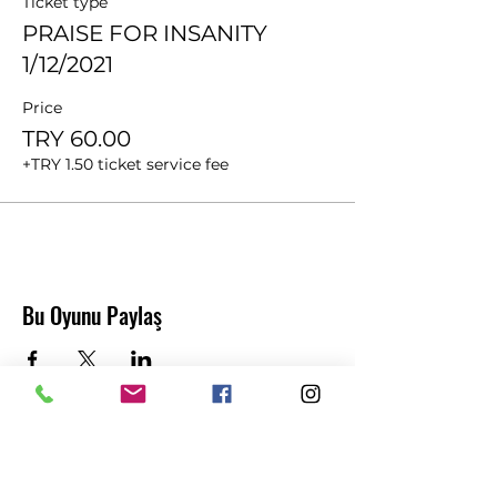
Ticket type
PRAISE FOR INSANITY
1/12/2021
Price
TRY 60.00
+TRY 1.50 ticket service fee
Bu Oyunu Paylaş
Abonelik Formu