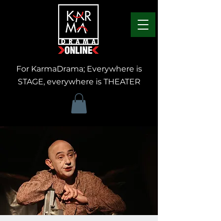
For KarmaDrama; Everywhere is
STAGE, everywhere is THEATER