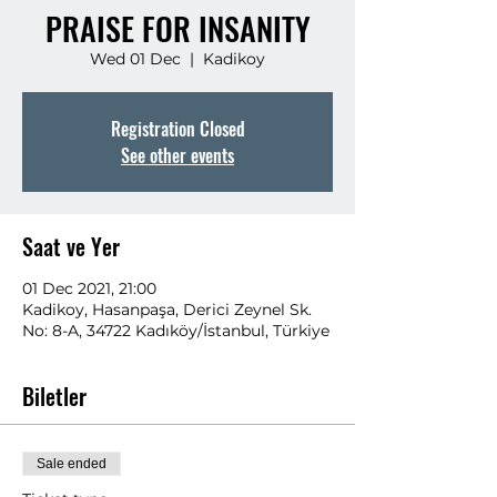
PRAISE FOR INSANITY
Wed 01 Dec
  |  
Kadikoy
Registration Closed
See other events
Saat ve Yer
01 Dec 2021, 21:00
Kadikoy, Hasanpaşa, Derici Zeynel Sk.
No: 8-A, 34722 Kadıköy/İstanbul, Türkiye
Biletler
Sale ended