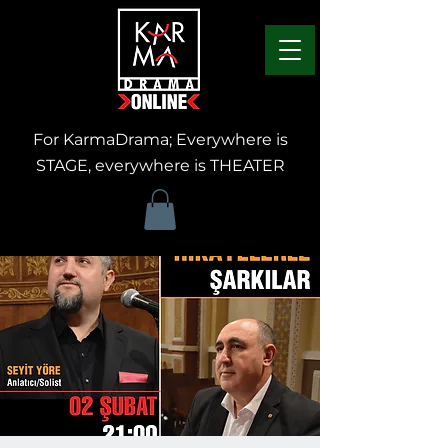
For KarmaDrama; Everywhere is
STAGE, everywhere is THEATER