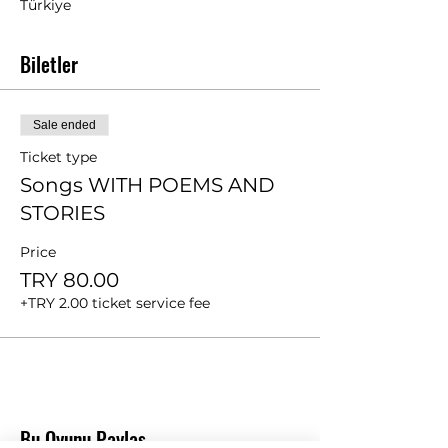
Türkiye
Biletler
Sale ended
Ticket type
Songs WITH POEMS AND
STORIES
Price
TRY 80.00
+TRY 2.00 ticket service fee
Bu Oyunu Paylaş