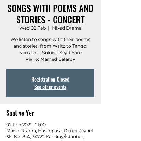
SONGS WITH POEMS AND
STORIES - CONCERT
Wed 02 Feb
  |  
Mixed Drama
We listen to songs with their poems
and stories, from Waltz to Tango.
Narrator - Soloist: Seyit Yöre
Piano: Mamed Cafarov
Registration Closed
See other events
Saat ve Yer
02 Feb 2022, 21:00
Mixed Drama, Hasanpaşa, Derici Zeynel
Sk. No: 8-A, 34722 Kadıköy/İstanbul,