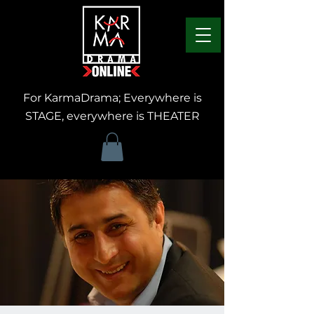
For KarmaDrama; Everywhere is
STAGE, everywhere is THEATER