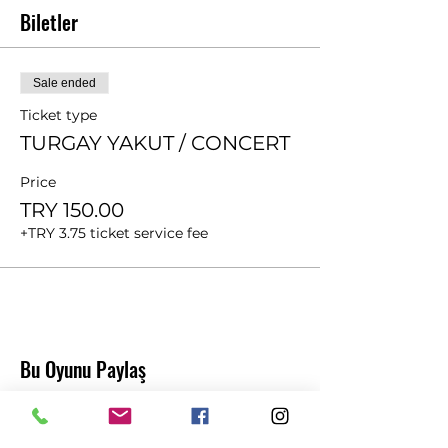
Biletler
Sale ended
Ticket type
TURGAY YAKUT / CONCERT
Price
TRY 150.00
+TRY 3.75 ticket service fee
Bu Oyunu Paylaş