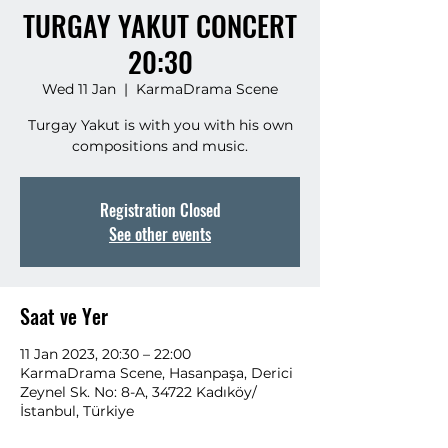
TURGAY YAKUT CONCERT
20:30
Wed 11 Jan
  |  
KarmaDrama Scene
Turgay Yakut is with you with his own
compositions and music.
Registration Closed
See other events
Saat ve Yer
11 Jan 2023, 20:30 – 22:00
KarmaDrama Scene, Hasanpaşa, Derici
Zeynel Sk. No: 8-A, 34722 Kadıköy/
İstanbul, Türkiye