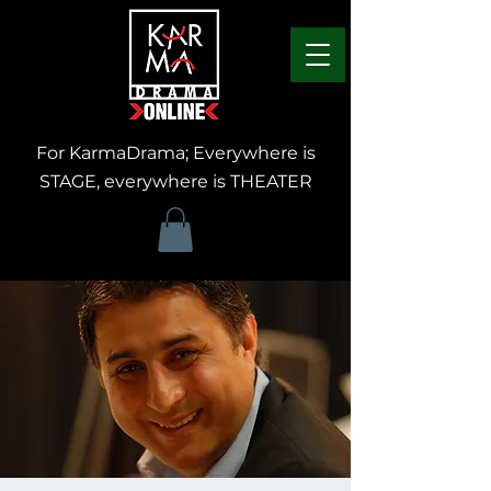
For KarmaDrama; Everywhere is
STAGE, everywhere is THEATER