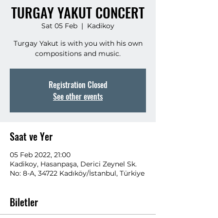
TURGAY YAKUT CONCERT
Sat 05 Feb
  |  
Kadikoy
Turgay Yakut is with you with his own
compositions and music.
Registration Closed
See other events
Saat ve Yer
05 Feb 2022, 21:00
Kadikoy, Hasanpaşa, Derici Zeynel Sk.
No: 8-A, 34722 Kadıköy/İstanbul, Türkiye
Biletler