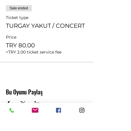
Sale ended
Ticket type
TURGAY YAKUT / CONCERT
Price
TRY 80.00
+TRY 2.00 ticket service fee
Bu Oyunu Paylaş
Abonelik Formu